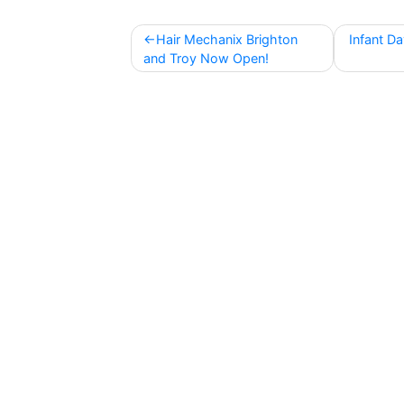
Post
Hair Mechanix Brighton
Infant D
navigation
and Troy Now Open!