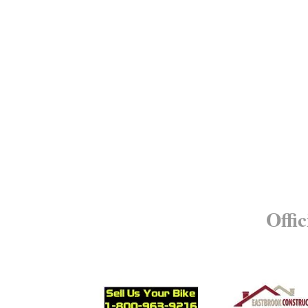
Offic