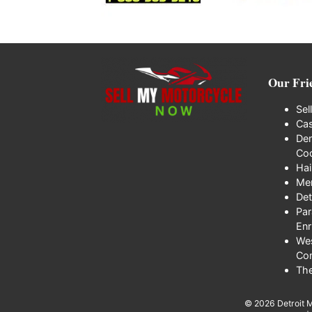
Our Fri
Sel
Cas
Den
Coo
Hai
Me
Det
Par
Enr
We
Co
Th
© 2026
Detroit 