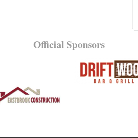
Official Sponsors