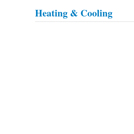
Heating & Cooling