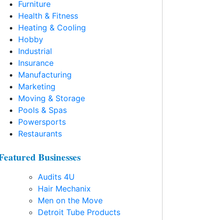
Furniture
Health & Fitness
Heating & Cooling
Hobby
Industrial
Insurance
Manufacturing
Marketing
Moving & Storage
Pools & Spas
Powersports
Restaurants
Featured Businesses
Audits 4U
Hair Mechanix
Men on the Move
Detroit Tube Products