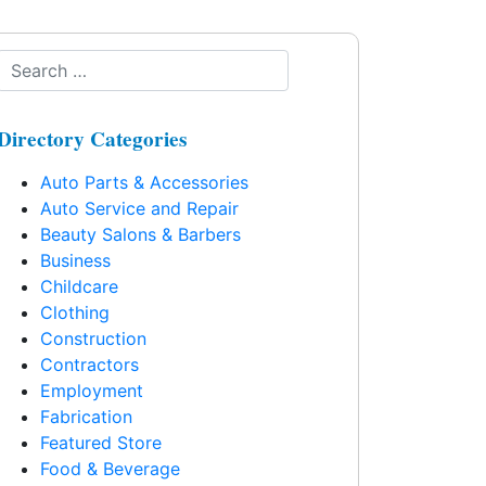
Directory Categories
Auto Parts & Accessories
Auto Service and Repair
Beauty Salons & Barbers
Business
Childcare
Clothing
Construction
Contractors
Employment
Fabrication
Featured Store
Food & Beverage