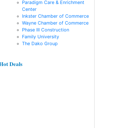
Paradigm Care & Enrichment
Center
Inkster Chamber of Commerce
Wayne Chamber of Commerce
Phase III Construction
Family University
The Dako Group
Hot Deals