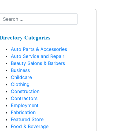
Directory Categories
Auto Parts & Accessories
Auto Service and Repair
Beauty Salons & Barbers
Business
Childcare
Clothing
Construction
Contractors
Employment
Fabrication
Featured Store
Food & Beverage