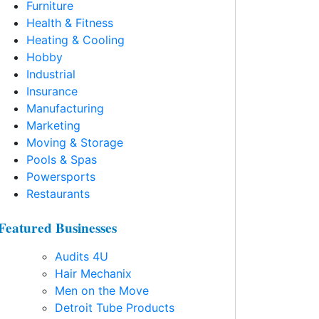
Furniture
Health & Fitness
Heating & Cooling
Hobby
Industrial
Insurance
Manufacturing
Marketing
Moving & Storage
Pools & Spas
Powersports
Restaurants
Featured Businesses
Audits 4U
Hair Mechanix
Men on the Move
Detroit Tube Products