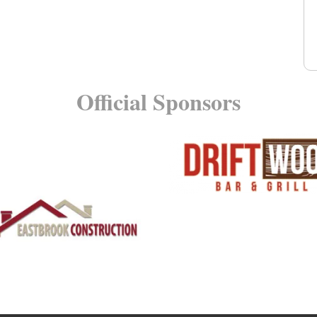
Official Sponsors