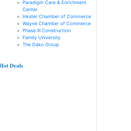
Paradigm Care & Enrichment
Center
Inkster Chamber of Commerce
Wayne Chamber of Commerce
Phase III Construction
Family University
The Dako Group
Hot Deals