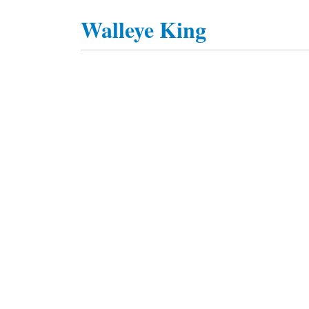
Walleye King