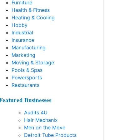
Furniture
Health & Fitness
Heating & Cooling
Hobby
Industrial
Insurance
Manufacturing
Marketing
Moving & Storage
Pools & Spas
Powersports
Restaurants
Featured Businesses
Audits 4U
Hair Mechanix
Men on the Move
Detroit Tube Products