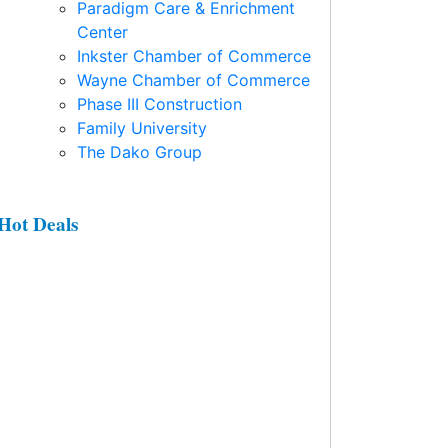
Paradigm Care & Enrichment
Center
Inkster Chamber of Commerce
Wayne Chamber of Commerce
Phase III Construction
Family University
The Dako Group
Hot Deals