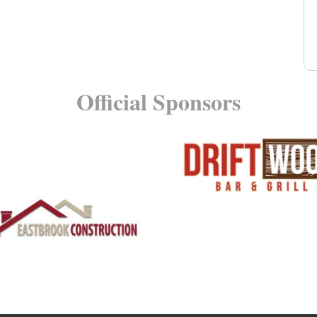
Official Sponsors