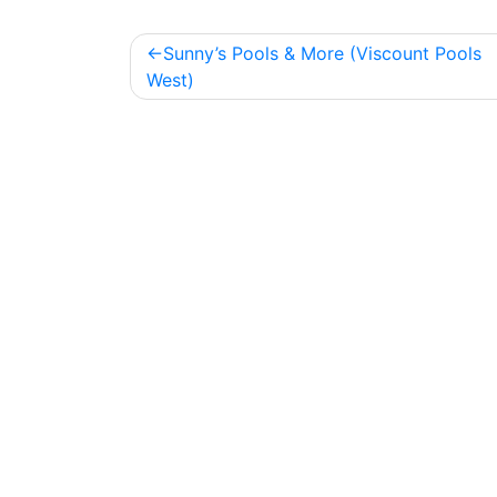
Post
Sunny’s Pools & More (Viscount Pools
navigation
West)