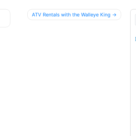
ATV Rentals with the Walleye King