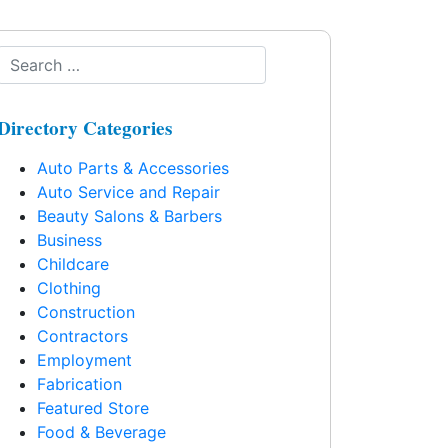
Directory Categories
Auto Parts & Accessories
Auto Service and Repair
Beauty Salons & Barbers
Business
Childcare
Clothing
Construction
Contractors
Employment
Fabrication
Featured Store
Food & Beverage