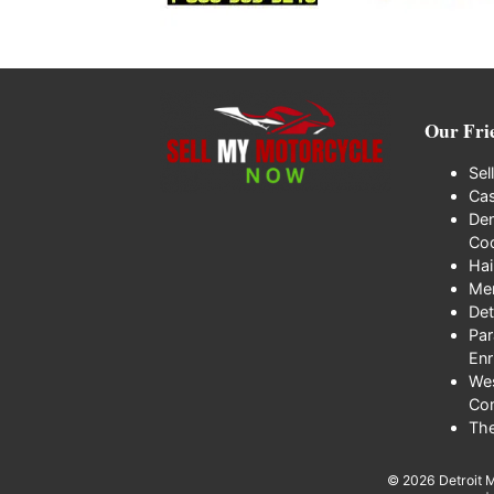
Our Fri
Sel
Cas
Den
Coo
Hai
Me
Det
Par
Enr
We
Co
Th
© 2026
Detroit 