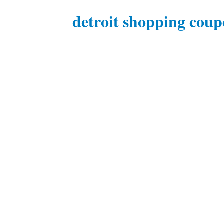
detroit shopping coup