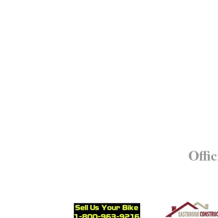
Offic