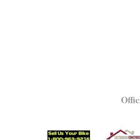
Offic