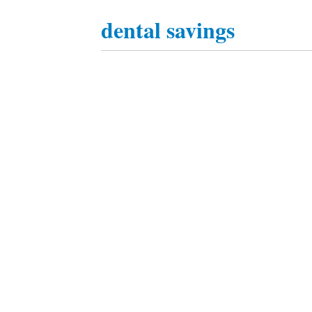
dental savings