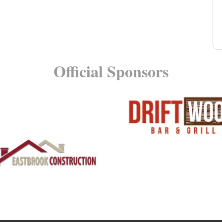
Official Sponsors