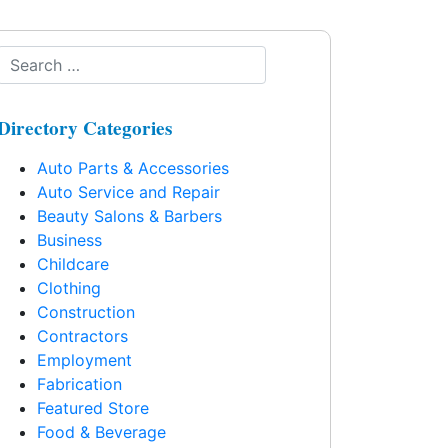
Directory Categories
Auto Parts & Accessories
Auto Service and Repair
Beauty Salons & Barbers
Business
Childcare
Clothing
Construction
Contractors
Employment
Fabrication
Featured Store
Food & Beverage