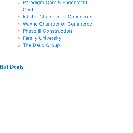
Paradigm Care & Enrichment
Center
Inkster Chamber of Commerce
Wayne Chamber of Commerce
Phase III Construction
Family University
The Dako Group
Hot Deals