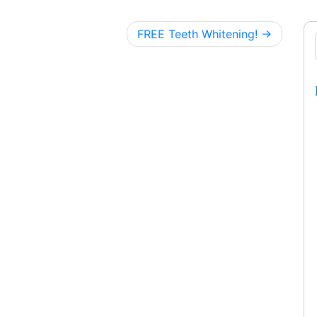
FREE Teeth Whitening!