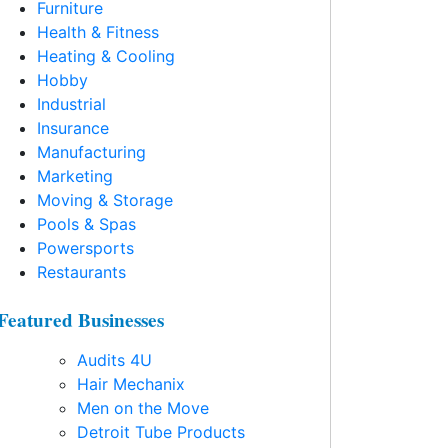
Furniture
Health & Fitness
Heating & Cooling
Hobby
Industrial
Insurance
Manufacturing
Marketing
Moving & Storage
Pools & Spas
Powersports
Restaurants
Featured Businesses
Audits 4U
Hair Mechanix
Men on the Move
Detroit Tube Products