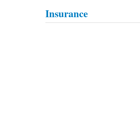
Insurance