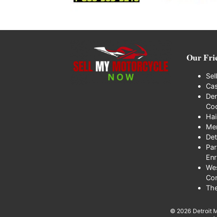
Our Fri
Sel
Cas
Den
Coo
Hai
Me
Det
Par
Enr
We
Co
Th
© 2026
Detroit 