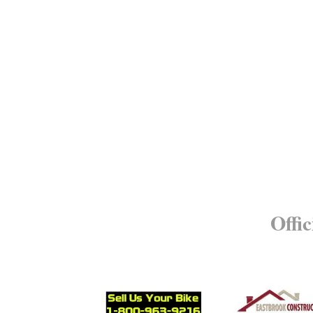
Offic