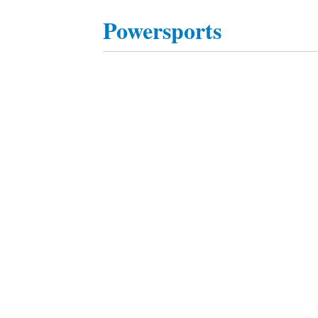
Powersports
Posts
navigation