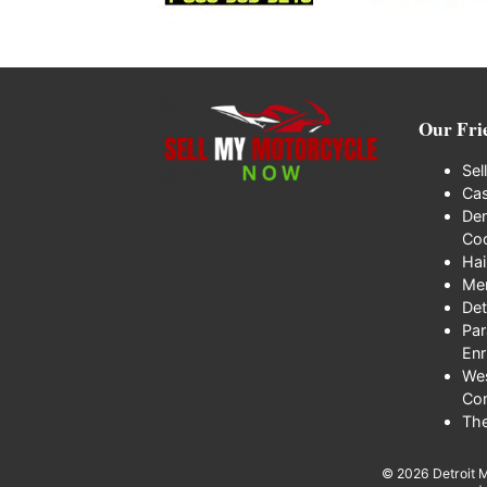
Our Fri
Sel
Cas
Den
Coo
Hai
Me
Det
Par
Enr
We
Co
Th
© 2026
Detroit 