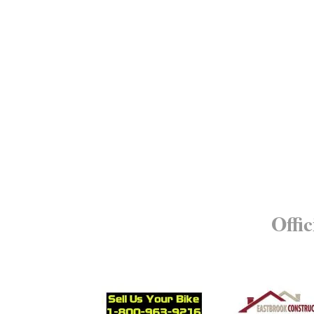
Offic